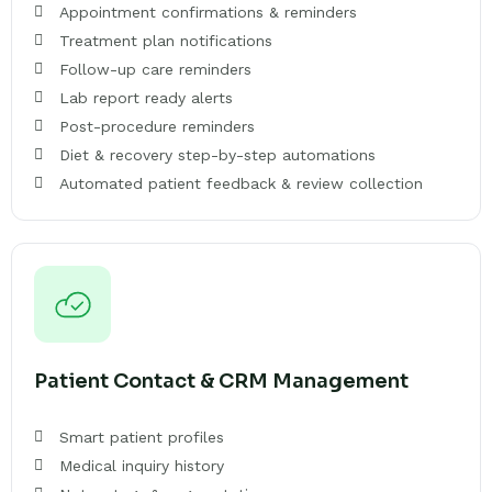
Appointment confirmations & reminders
Treatment plan notifications
Follow-up care reminders
Lab report ready alerts
Post-procedure reminders
Diet & recovery step-by-step automations
Automated patient feedback & review collection
Patient Contact & CRM Management
Smart patient profiles
Medical inquiry history