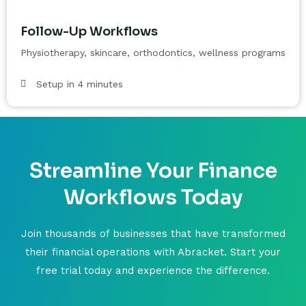
Follow-Up Workflows
Physiotherapy, skincare, orthodontics, wellness programs
Setup in 4 minutes
Streamline Your Finance
Workflows Today
Join thousands of businesses that have transformed
their financial operations with Abracket. Start your
free trial today and experience the difference.