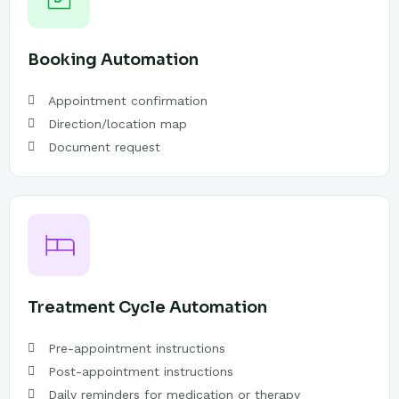
Booking Automation
Appointment confirmation
Direction/location map
Document request
Treatment Cycle Automation
Pre-appointment instructions
Post-appointment instructions
Daily reminders for medication or therapy