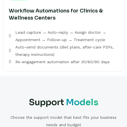
Workflow Automations for Clinics &
Wellness Centers
Lead capture → Auto-reply → Assign doctor →
Appointment → Follow-up → Treatment cycle
Auto-send documents (diet plans, after-care PDFs,
therapy instructions)
Re-engagement automation after 30/60/90 days
Support
Models
Choose the support model that best fits your business
needs and budget