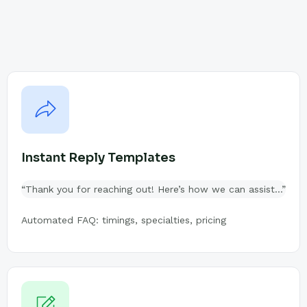
Instant Reply Templates
“Thank you for reaching out! Here’s how we can assist…”
Automated FAQ: timings, specialties, pricing