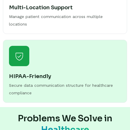
Multi-Location Support
Manage patient communication across multiple
locations
HIPAA-Friendly
Secure data communication structure for healthcare
compliance
Problems We Solve in
Healthcare