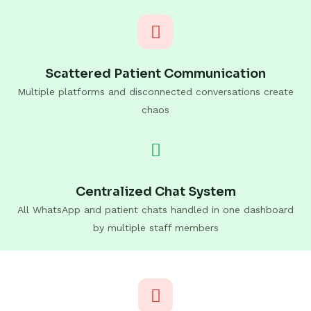
Scattered Patient Communication
Multiple platforms and disconnected conversations create
chaos
Centralized Chat System
All WhatsApp and patient chats handled in one dashboard
by multiple staff members