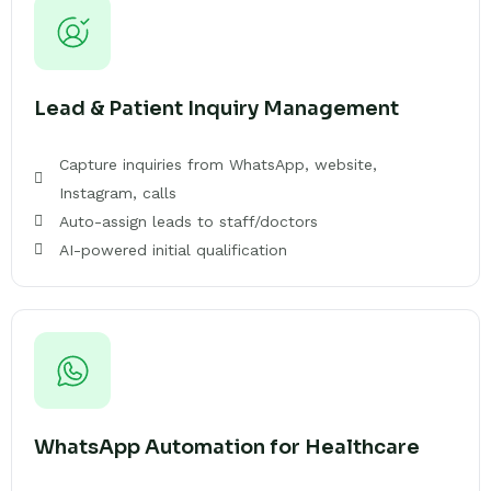
Lead & Patient Inquiry Management
Capture inquiries from WhatsApp, website,
Instagram, calls
Auto-assign leads to staff/doctors
AI-powered initial qualification
WhatsApp Automation for Healthcare