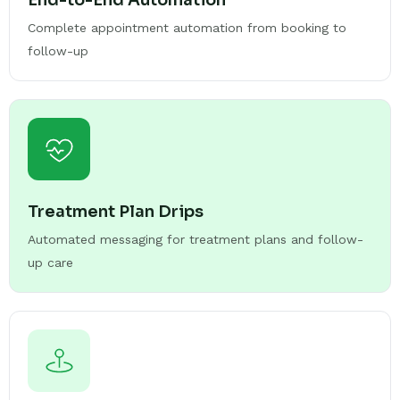
End-to-End Automation
Complete appointment automation from booking to
follow-up
Treatment Plan Drips
Automated messaging for treatment plans and follow-
up care