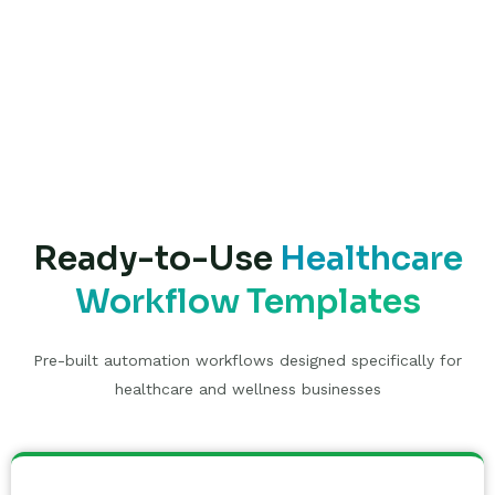
Ready-to-Use
Healthcare
Workflow Templates
Pre-built automation workflows designed specifically for
healthcare and wellness businesses