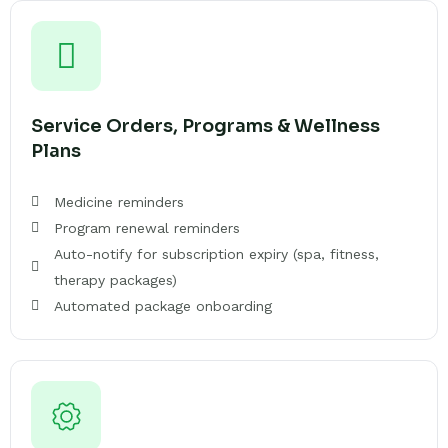
Service Orders, Programs & Wellness
Plans
Medicine reminders
Program renewal reminders
Auto-notify for subscription expiry (spa, fitness,
therapy packages)
Automated package onboarding