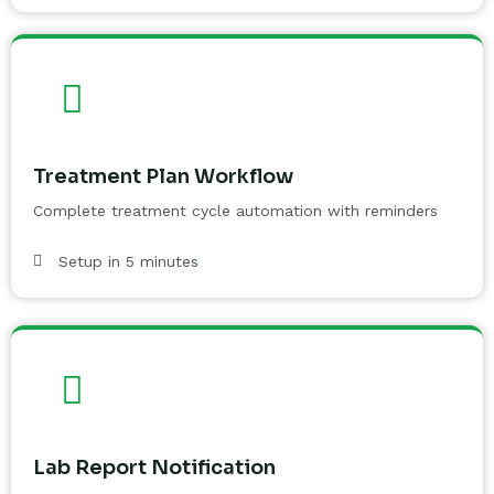
Treatment Plan Workflow
Complete treatment cycle automation with reminders
Setup in 5 minutes
Lab Report Notification