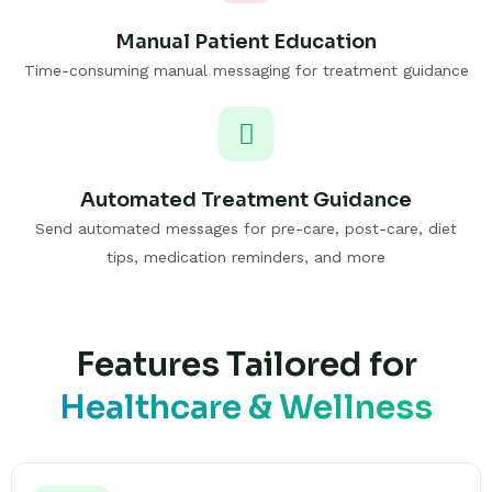
Manual Patient Education
Time-consuming manual messaging for treatment guidance
Automated Treatment Guidance
Send automated messages for pre-care, post-care, diet
tips, medication reminders, and more
Features Tailored for
Healthcare & Wellness