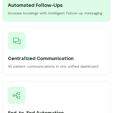
Automated Follow-Ups
Increase bookings with intelligent follow-up messaging
Centralized Communication
All patient communications in one unified dashboard