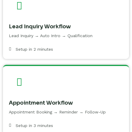
Lead Inquiry Workflow
Lead Inquiry → Auto Intro → Qualification
Setup in 2 minutes
Appointment Workflow
Appointment Booking → Reminder → Follow-Up
Setup in 3 minutes