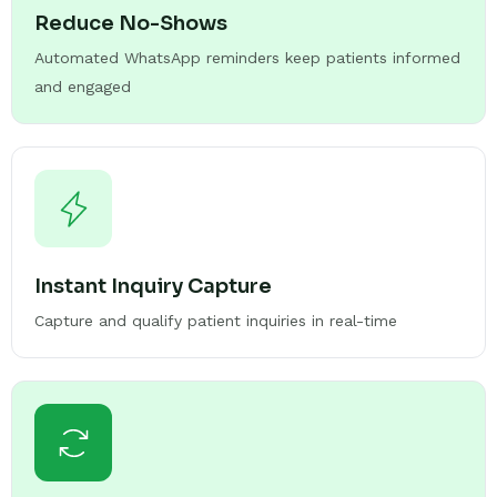
Reduce No-Shows
Automated WhatsApp reminders keep patients informed
and engaged
Instant Inquiry Capture
Capture and qualify patient inquiries in real-time