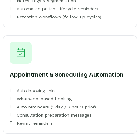
Notes, tags & segmentation
Automated patient lifecycle reminders
Retention workflows (follow-up cycles)
Appointment & Scheduling Automation
Auto booking links
WhatsApp-based booking
Auto reminders (1 day / 2 hours prior)
Consultation preparation messages
Revisit reminders