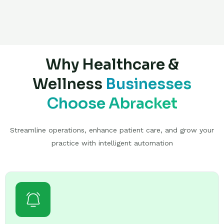
Why Healthcare &
Wellness
Businesses
Choose Abracket
Streamline operations, enhance patient care, and grow your
practice with intelligent automation