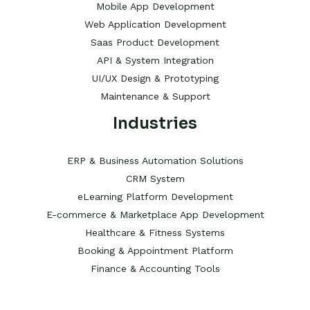
Mobile App Development
Web Application Development
Saas Product Development
API & System Integration
UI/UX Design & Prototyping
Maintenance & Support
Industries
ERP & Business Automation Solutions
CRM System
eLearning Platform Development
E-commerce & Marketplace App Development
Healthcare & Fitness Systems
Booking & Appointment Platform
Finance & Accounting Tools