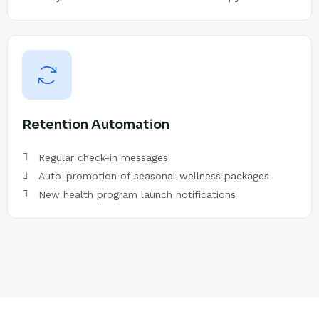
Retention Automation
Regular check-in messages
Auto-promotion of seasonal wellness packages
New health program launch notifications