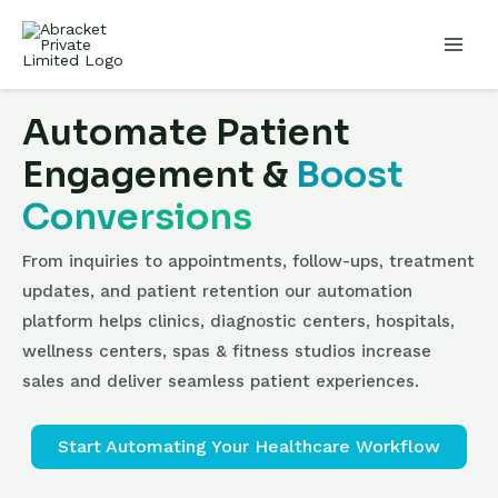
Automate Patient
Engagement &
Boost
Conversions
From inquiries to appointments, follow-ups, treatment
updates, and patient retention our automation
platform helps clinics, diagnostic centers, hospitals,
wellness centers, spas & fitness studios increase
sales and deliver seamless patient experiences.
Start Automating Your Healthcare Workflow