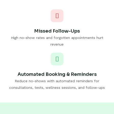
Missed Follow-Ups
High no-show rates and forgotten appointments hurt
revenue
Automated Booking & Reminders
Reduce no-shows with automated reminders for
consultations, tests, wellness sessions, and follow-ups