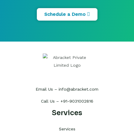
Schedule a Demo
Email Us – info@abracket.com
Call Us – +91-9031002816
Services
Services