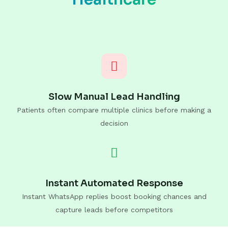
Slow Manual Lead Handling
Patients often compare multiple clinics before making a
decision
Instant Automated Response
Instant WhatsApp replies boost booking chances and
capture leads before competitors