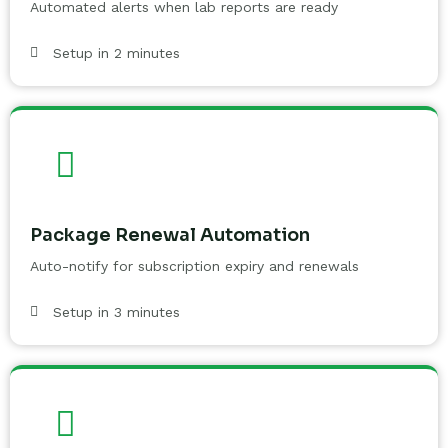
Automated alerts when lab reports are ready
Setup in 2 minutes
Package Renewal Automation
Auto-notify for subscription expiry and renewals
Setup in 3 minutes