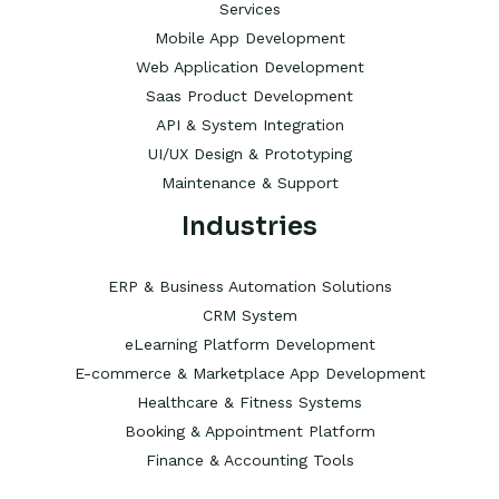
Services
Mobile App Development
Web Application Development
Saas Product Development
API & System Integration
UI/UX Design & Prototyping
Maintenance & Support
Industries
ERP & Business Automation Solutions
CRM System
eLearning Platform Development
E-commerce & Marketplace App Development
Healthcare & Fitness Systems
Booking & Appointment Platform
Finance & Accounting Tools