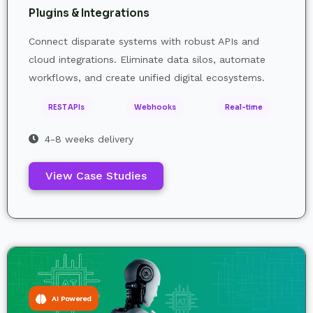
Plugins & Integrations
Connect disparate systems with robust APIs and
cloud integrations. Eliminate data silos, automate
workflows, and create unified digital ecosystems.
REST APIs
Webhooks
Real-time
4-8 weeks delivery
View Case Studies
AI Powered