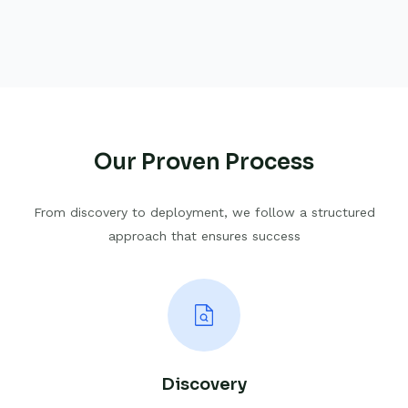
Our Proven Process
From discovery to deployment, we follow a structured
approach that ensures success
Discovery