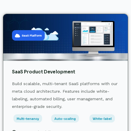
SaaS Platform
SaaS Product Development
Build scalable, multi-tenant SaaS platforms with our
meta cloud architecture. Features include white-
labeling, automated billing, user management, and
enterprise-grade security.
Multi-tenancy
Auto-scaling
White-label