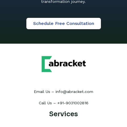
transformation journey.
Schedule Free Consultation
Email Us – info@abracket.com
Call Us – +91-9031002816
Services