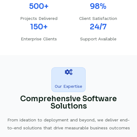
500+
98%
Projects Delivered
Client Satisfaction
150+
24/7
Enterprise Clients
Support Available
Our Expertise
Comprehensive Software
Solutions
From ideation to deployment and beyond, we deliver end-
to-end solutions that drive measurable business outcomes