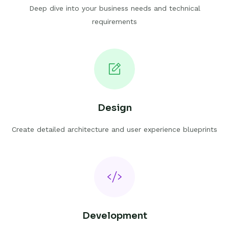
Deep dive into your business needs and technical
requirements
Design
Create detailed architecture and user experience blueprints
Development