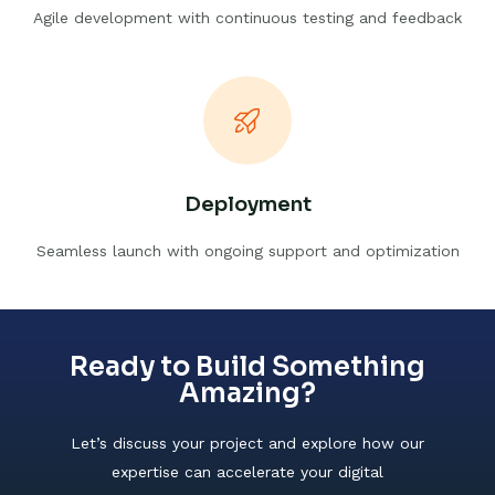
Agile development with continuous testing and feedback
Deployment
Seamless launch with ongoing support and optimization
Ready to Build Something
Amazing?
Let’s discuss your project and explore how our
expertise can accelerate your digital