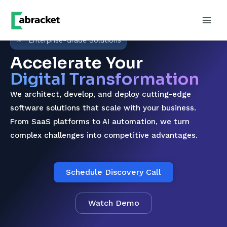
Enterprise-Grade Solutions
Accelerate Your
Digital Transformation
We architect, develop, and deploy cutting-edge
software solutions that scale with your business.
From SaaS platforms to AI automation, we turn
complex challenges into competitive advantages.
Schedule Discovery Call
Watch Demo