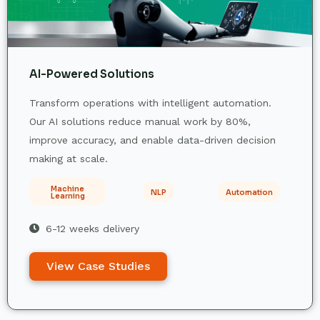
AI-Powered Solutions
Transform operations with intelligent automation.
Our AI solutions reduce manual work by 80%,
improve accuracy, and enable data-driven decision
making at scale.
Machine
NLP
Automation
Learning
6-12 weeks delivery
View Case Studies