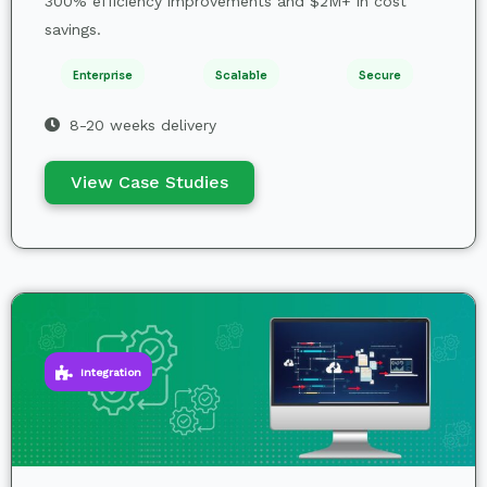
300% efficiency improvements and $2M+ in cost
savings.
Enterprise
Scalable
Secure
8-20 weeks delivery
View Case Studies
Integration