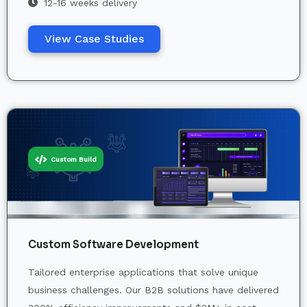
12-16 weeks delivery
View Case Studies
Custom Build
Custom Software Development
Tailored enterprise applications that solve unique
business challenges. Our B2B solutions have delivered